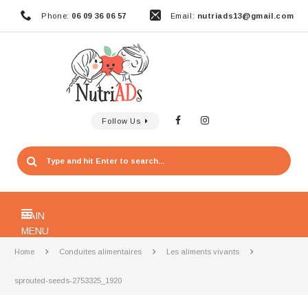
Phone:
06 09 36 06 57
Email:
nutriads13@gmail.com
Follow Us
MAIN
MENU
Home
Conduites alimentaires
Les aliments vivants
sprouted-seeds-2753325_1920