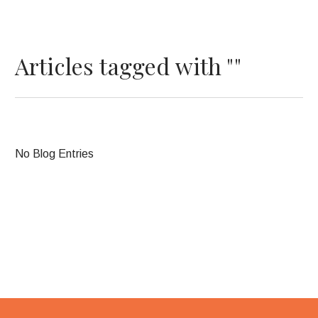
Articles tagged with ""
No Blog Entries