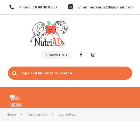
Phone:
06 09 36 06 57
Email:
nutriads13@gmail.com
Follow Us
MAIN
MENU
Home
Testimonials
Laura Ford