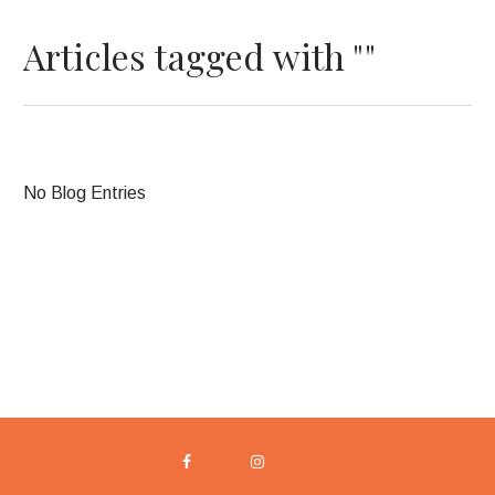
Articles tagged with ""
No Blog Entries